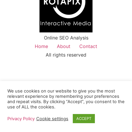
Online SEO Analysis
Home
About
Contact
All rights reserved
We use cookies on our website to give you the most
relevant experience by remembering your preferences
and repeat visits. By clicking “Accept”, you consent to the
use of ALL the cookies.
Privacy Policy
Cookie settings
ACCEPT