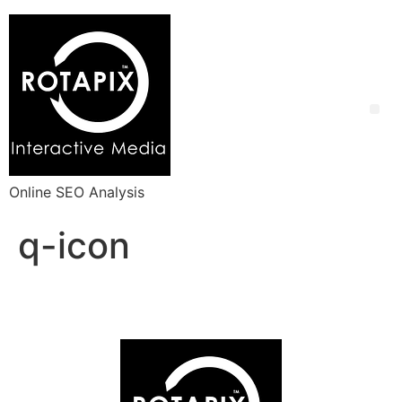
Online SEO Analysis
q-icon