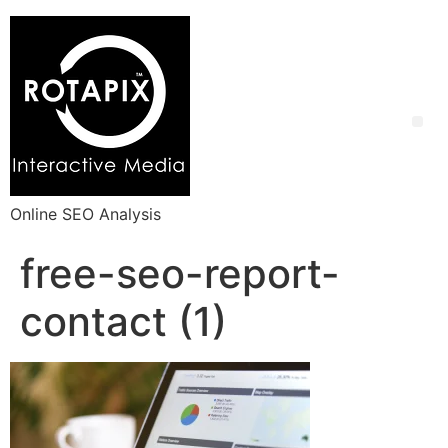
Online SEO Analysis
free-seo-report-
contact (1)