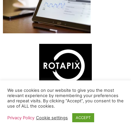
We use cookies on our website to give you the most
relevant experience by remembering your preferences
and repeat visits. By clicking “Accept”, you consent to the
Online SEO Analysis
use of ALL the cookies.
Home
About
Contact
Privacy Policy
Cookie settings
ACCEPT
All rights reserved